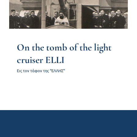
On the tomb of the light
Contact us
cruiser ELLI
Εις τον τάφον της “ΕΛΛΗΣ”
On the tomb of the light
cruiser ELLI
Εις τον τάφον της “ΕΛΛΗΣ”