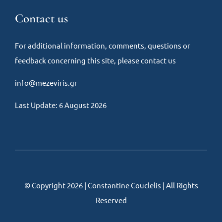
Contact us
For additional information, comments, questions or
feedback concerning this site, please contact us
info@mezeviris.gr
Last Update: 6 August 2026
© Copyright 2026 | Constantine Couclelis | All Rights
Reserved