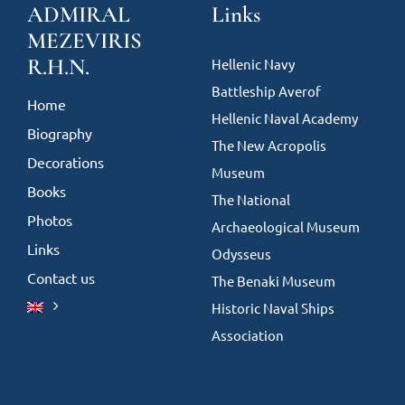
ADMIRAL
Links
MEZEVIRIS
R.H.N.
Hellenic Navy
Battleship Averof
Home
Hellenic Naval Academy
Biography
The New Acropolis
Decorations
Museum
Books
The National
Photos
Archaeological Museum
Links
Odysseus
Contact us
The Benaki Museum
Historic Naval Ships
Association