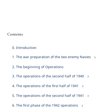
Contents
0. Introduction
1. The war preparation of the two enemy Navies
2. The beginning of Operations
3. The operations of the second half of 1940
4. The operations of the first half of 1941
5. The operations of the second half of 1941
6. The first phase of the 1942 operations