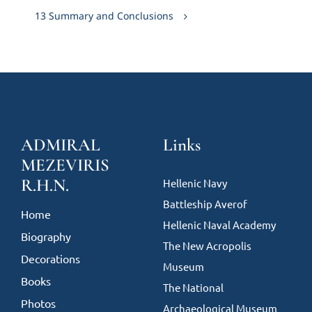
13 Summary and Conclusions
ADMIRAL
Links
MEZEVIRIS
R.H.N.
Hellenic Navy
Battleship Averof
Home
Hellenic Naval Academy
Biography
The New Acropolis
Decorations
Museum
Books
The National
Photos
Archaeological Museum