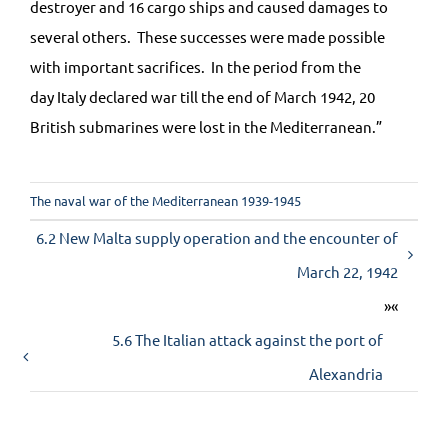
destroyer and 16 cargo ships and caused damages to
several others. These successes were made possible
with important sacrifices. In the period from the
day
Italy
declared war till the end of March 1942, 20
British submarines were lost in the
Mediterranean
.”
The naval war of the Mediterranean 1939-1945
6.2 New Malta supply operation and the encounter of
March 22, 1942
»«
5.6 The Italian attack against the port of
Alexandria