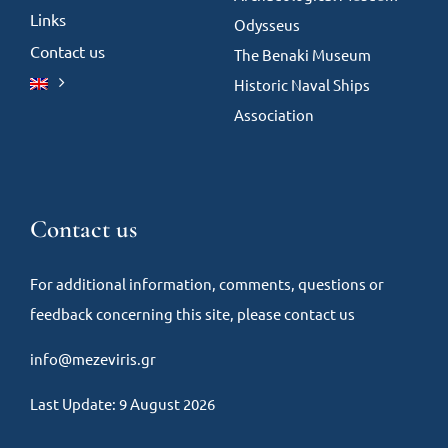
Links
Odysseus
Contact us
The Benaki Museum
Historic Naval Ships
Association
Contact us
For additional information, comments, questions or
feedback concerning this site, please contact us
info@mezeviris.gr
Last Update: 9 August 2026