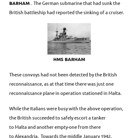
BARHAM
. The German submarine that had sunk the
British battleship had reported the sinking of a cruiser.
HMS BARHAM
These convoys had not been detected by the British
reconnaissance, as at that time there was just one
reconnaissance plane in operation stationed in Malta.
While the Italians were busy with the above operation,
the British succeeded to safely escort a tanker
to Malta and another empty-one from there
to Alexandria. Towards the middle January 1942,