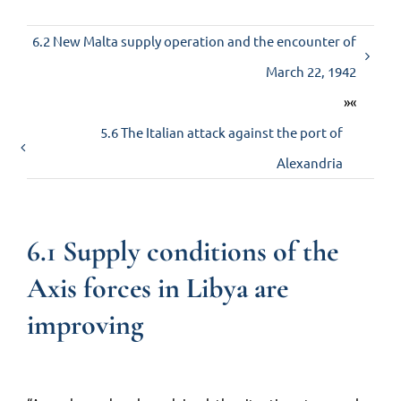
6.2 New Malta supply operation and the encounter of
Contact us
March 22, 1942
»«
5.6 The Italian attack against the port of
Alexandria
6.1 Supply conditions of the
Axis forces in Libya are
improving