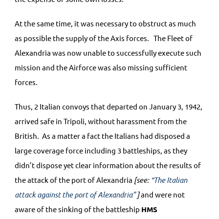
At the same time, it was necessary to obstruct as much
as possible the supply of the Axis forces. The Fleet of
Alexandria was now unable to successfully execute such
mission and the Airforce was also missing sufficient
forces.
Thus, 2 Italian convoys that departed on January 3, 1942,
arrived safe in Tripoli, without harassment from the
British. As a matter a fact the Italians had disposed a
large coverage force including 3 battleships, as they
didn’t dispose yet clear information about the results of
the attack of the port of Alexandria
[see:
“The Italian
attack against the port of Alexandria”
]
and were not
aware of the sinking of the battleship
HMS