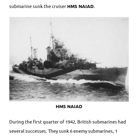
submarine sunk the cruiser
HMS NAIAD
.
HMS NAIAD
During the first quarter of 1942, British submarines had
several successes. They sunk 6 enemy submarines, 1