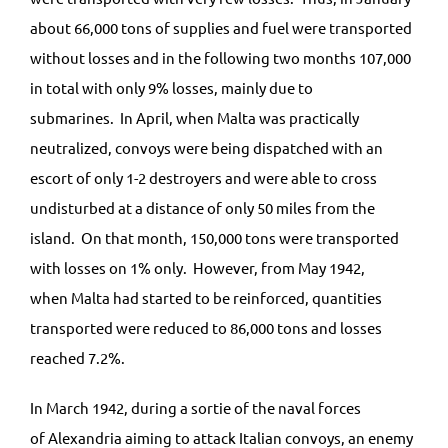
about 66,000 tons of supplies and fuel were transported
without losses and in the following two months 107,000
in total with only 9% losses, mainly due to
submarines. In April, when Malta was practically
neutralized, convoys were being dispatched with an
escort of only 1-2 destroyers and were able to cross
undisturbed at a distance of only 50 miles from the
island. On that month, 150,000 tons were transported
with losses on 1% only. However, from May 1942,
when Malta had started to be reinforced, quantities
transported were reduced to 86,000 tons and losses
reached 7.2%.
In March 1942, during a sortie of the naval forces
of Alexandria aiming to attack Italian convoys, an enemy