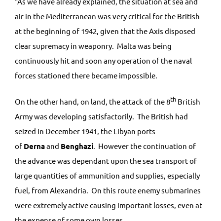
“As we have already explained, the situation at sea and
air in the Mediterranean was very critical for the British
at the beginning of 1942, given that the Axis disposed
clear supremacy in weaponry. Malta was being
continuously hit and soon any operation of the naval
forces stationed there became impossible.
th
On the other hand, on land, the attack of the 8
British
Army was developing satisfactorily. The British had
seized in December 1941, the Libyan ports
of
Derna
and
Benghazi
. However the continuation of
the advance was dependant upon the sea transport of
large quantities of ammunition and supplies, especially
fuel, from Alexandria. On this route enemy submarines
were extremely active causing important losses, even at
the expense of some own losses.