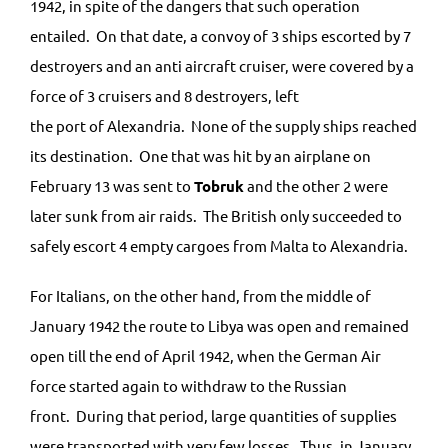
1942, in spite of the dangers that such operation
entailed. On that date, a convoy of 3 ships escorted by 7
destroyers and an anti aircraft cruiser, were covered by a
force of 3 cruisers and 8 destroyers, left
the port of Alexandria. None of the supply ships reached
its destination. One that was hit by an airplane on
February 13 was sent to
Tobruk
and the other 2 were
later sunk from air raids. The British only succeeded to
safely escort 4 empty cargoes from Malta to Alexandria.
For Italians, on the other hand, from the middle of
January 1942 the route to Libya was open and remained
open till the end of April 1942, when the German Air
force started again to withdraw to the Russian
front. During that period, large quantities of supplies
were transported with very few losses. Thus, in January