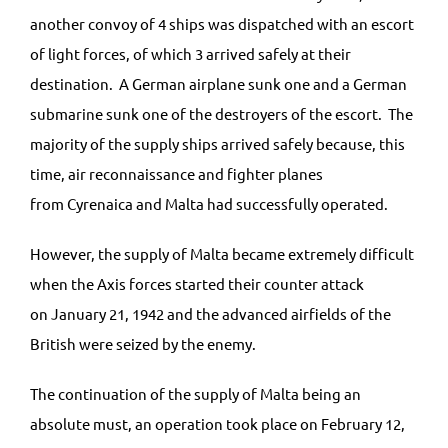
another convoy of 4 ships was dispatched with an escort
of light forces, of which 3 arrived safely at their
destination. A German airplane sunk one and a German
submarine sunk one of the destroyers of the escort. The
majority of the supply ships arrived safely because, this
time, air reconnaissance and fighter planes
from Cyrenaica and Malta had successfully operated.
However, the supply of Malta became extremely difficult
when the Axis forces started their counter attack
on January 21, 1942 and the advanced airfields of the
British were seized by the enemy.
The continuation of the supply of Malta being an
absolute must, an operation took place on February 12,