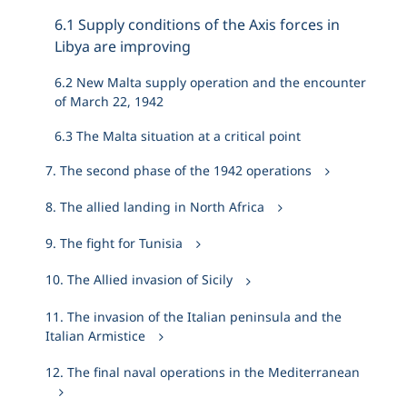
6.1 Supply conditions of the Axis forces in
Libya are improving
6.2 New Malta supply operation and the encounter
of March 22, 1942
6.3 The Malta situation at a critical point
7. The second phase of the 1942 operations
8. The allied landing in North Africa
9. The fight for Tunisia
10. The Allied invasion of Sicily
11. The invasion of the Italian peninsula and the
Italian Armistice
12. The final naval operations in the Mediterranean