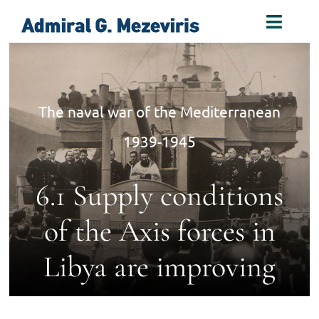
Skip
Toggl
to
Naviga
content
Home
The naval war of the Mediterranean
Biography
1939-1945
Decorations
6.1 Supply conditions
Books
of the Axis forces in
Libya are improving
Photos
Links