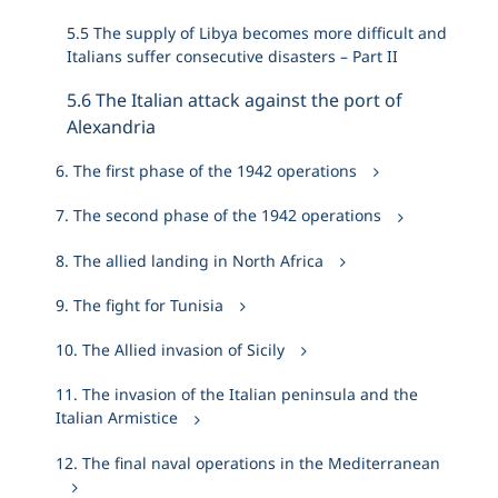
5.5 The supply of Libya becomes more difficult and
Italians suffer consecutive disasters – Part II
5.6 The Italian attack against the port of
Alexandria
6. The first phase of the 1942 operations
7. The second phase of the 1942 operations
8. The allied landing in North Africa
9. The fight for Tunisia
10. The Allied invasion of Sicily
11. The invasion of the Italian peninsula and the
Italian Armistice
12. The final naval operations in the Mediterranean