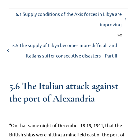
6.1 Supply conditions of the Axis forces in Libya are
Contact us
improving
»«
5.5 The supply of Libya becomes more difficult and
Italians suffer consecutive disasters – Part II
5.6 The Italian attack against
the port of Alexandria
“On that same night of December 18-19, 1941, that the
British ships were hitting a minefield east of the port of