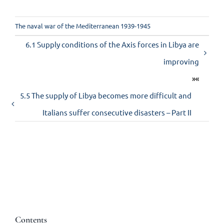
The naval war of the Mediterranean 1939-1945
6.1 Supply conditions of the Axis forces in Libya are
improving
»«
5.5 The supply of Libya becomes more difficult and
Italians suffer consecutive disasters – Part II
Contents