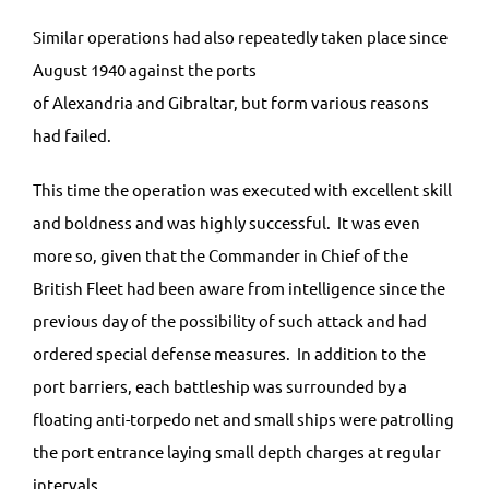
Similar operations had also repeatedly taken place since
August 1940 against the ports
of Alexandria and Gibraltar, but form various reasons
had failed.
This time the operation was executed with excellent skill
and boldness and was highly successful. It was even
more so, given that the Commander in Chief of the
British Fleet had been aware from intelligence since the
previous day of the possibility of such attack and had
ordered special defense measures. In addition to the
port barriers, each battleship was surrounded by a
floating anti-torpedo net and small ships were patrolling
the port entrance laying small depth charges at regular
intervals.