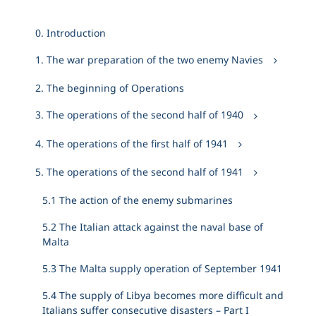
0. Introduction
1. The war preparation of the two enemy Navies
2. The beginning of Operations
3. The operations of the second half of 1940
4. The operations of the first half of 1941
5. The operations of the second half of 1941
5.1 The action of the enemy submarines
5.2 The Italian attack against the naval base of
Malta
5.3 The Malta supply operation of September 1941
5.4 The supply of Libya becomes more difficult and
Italians suffer consecutive disasters – Part I