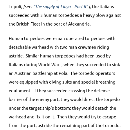
Tripoli,
[see:
“The supply of Libya – Part II”
],
the Italians
succeeded with 3 human torpedoes a heavy blow against
the British Fleet in the port of Alexandria.
Human torpedoes were man operated torpedoes with
detachable warhead with two man crewmen riding
astride. Similar human torpedoes had been used by
Italians during World War I, when they succeeded to sink
an Austrian battleship at Pola. The torpedo operators
were equipped with diving suits and special breathing
equipment. If they succeeded crossing the defense
barrier of the enemy port, they would direct the torpedo
under the target ship’s bottom; they would detach the
warhead and fix it on it. Then they would try to escape
from the port, astride the remaining part of the torpedo.