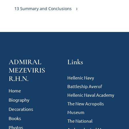
13 Summary and Conclusions
ADMIRAL
Links
MEZEVIRIS
R.H.N.
Hellenic Navy
Battleship Averof
Home
Hellenic Naval Academy
Biography
The New Acropolis
Decorations
Museum
Books
The National
Photos