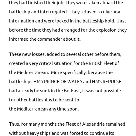
they had finished their job. They were taken aboard the
battleship and interrogated. They refused to give any
information and were locked in the battleship hold. Just
before the time they had arranged for the explosion they
informed the commander about it.
These new losses, added to several other before them,
created a very critical situation for the British Fleet of
the Mediterranean. More specifically, because the
battleships HMS PRINCE OF WALES and HMS REPULSE
had already be sunk in the Far East, it was not possible
for other battleships to be sent to
the Mediterranean any time soon.
Thus, for many months the Fleet of Alexandria remained
without heavy ships and was forced to continue its