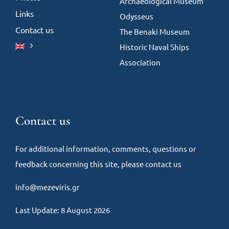
Archaeological Museum
Links
Odysseus
Contact us
The Benaki Museum
Historic Naval Ships
Association
Contact us
For additional information, comments, questions or
feedback concerning this site, please contact us
info@mezeviris.gr
Last Update: 8 August 2026