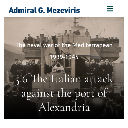
Skip
Toggl
to
Naviga
content
Home
The naval war of the Mediterranean
Biography
1939-1945
Decorations
5.6 The Italian attack
Books
against the port of
Alexandria
Photos
Links