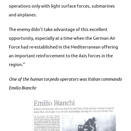
operations only with light surface forces, submarines
and airplanes.
The enemy didn’t take advantage of this excellent
opportunity, especially at a time when the German Air
Force had re-established in the Mediterranean offering
an important reinforcement to the Axis forces in the
region.”
One of the human torpedo operators was Italian commando
Emilio Bianchi: