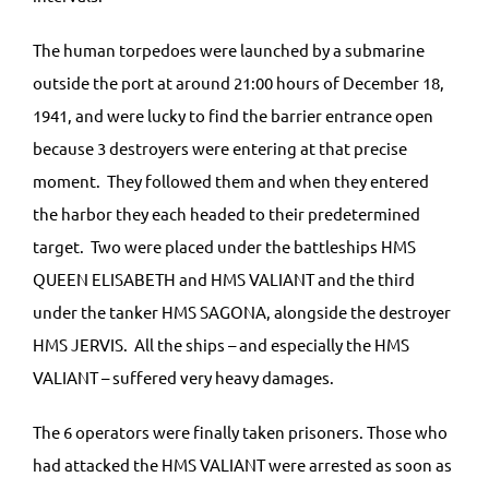
The human torpedoes were launched by a submarine
outside the port at around 21:00 hours of December 18,
1941, and were lucky to find the barrier entrance open
because 3 destroyers were entering at that precise
moment. They followed them and when they entered
the harbor they each headed to their predetermined
target. Two were placed under the battleships HMS
QUEEN ELISABETH and HMS VALIANT and the third
under the tanker HMS SAGONA, alongside the destroyer
HMS JERVIS. All the ships – and especially the HMS
VALIANT – suffered very heavy damages.
The 6 operators were finally taken prisoners. Those who
had attacked the HMS VALIANT were arrested as soon as