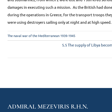
damages in executing such a mission. As the British had don
during the operations in Greece, for the transport troops the
were using destroyers sailing only at night and at high speed.
The naval war of the Mediterranean 1939-1945
5.5 The supply of Libya become
ADMIRAL MEZEVIRIS R.H.N.