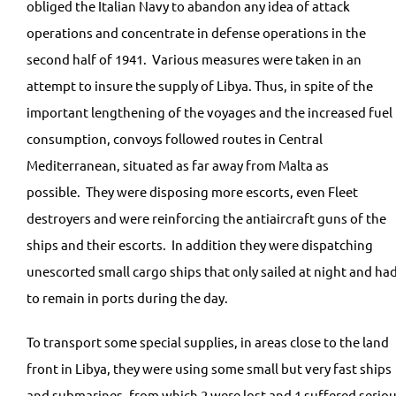
obliged the Italian Navy to abandon any idea of attack
operations and concentrate in defense operations in the
second half of 1941. Various measures were taken in an
attempt to insure the supply of Libya. Thus, in spite of the
important lengthening of the voyages and the increased fuel
consumption, convoys followed routes in Central
Mediterranean, situated as far away from Malta as
possible. They were disposing more escorts, even Fleet
destroyers and were reinforcing the antiaircraft guns of the
ships and their escorts. In addition they were dispatching
unescorted small cargo ships that only sailed at night and ha
to remain in ports during the day.
To transport some special supplies, in areas close to the land
front in Libya, they were using some small but very fast ships
and submarines, from which 2 were lost and 1 suffered serio