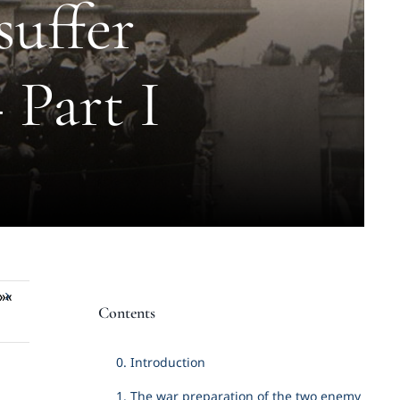
suffer
 Part I
»«
Contents
0. Introduction
1. The war preparation of the two enemy