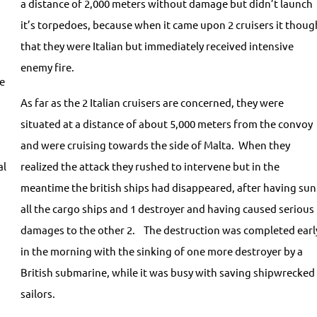
a distance of 2,000 meters without damage but didn’t launch
it’s torpedoes, because when it came upon 2 cruisers it thoug
s
that they were Italian but immediately received intensive
enemy fire.
le
As far as the 2 Italian cruisers are concerned, they were
situated at a distance of about 5,000 meters from the convoy
g
and were cruising towards the side of Malta. When they
al
realized the attack they rushed to intervene but in the
meantime the british ships had disappeared, after having sun
all the cargo ships and 1 destroyer and having caused serious
damages to the other 2. The destruction was completed earl
in the morning with the sinking of one more destroyer by a
British submarine, while it was busy with saving shipwrecked
sailors.