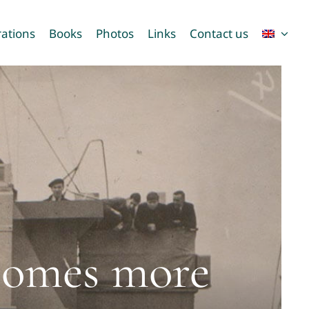
ations
Books
Photos
Links
Contact us
ecomes more