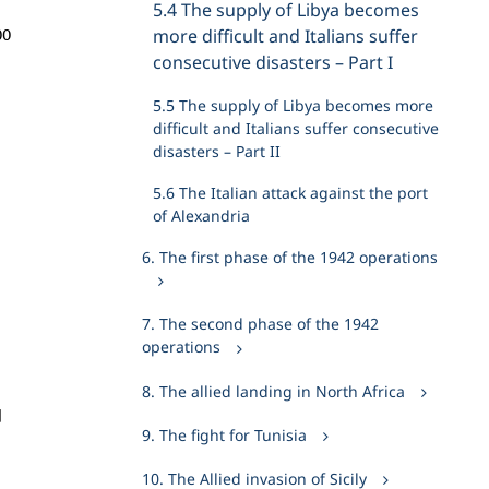
5.4 The supply of Libya becomes
00
more difficult and Italians suffer
consecutive disasters – Part I
5.5 The supply of Libya becomes more
difficult and Italians suffer consecutive
disasters – Part II
5.6 The Italian attack against the port
of Alexandria
6. The first phase of the 1942 operations
7. The second phase of the 1942
operations
8. The allied landing in North Africa
d
9. The fight for Tunisia
10. The Allied invasion of Sicily