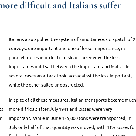
ore difficult and Italians suffer
Italians also applied the system of simultaneous dispatch of 2
convoys, one important and one of lesser importance, in
parallel routes in order to mislead the enemy. The less
important would sail between the important and Malta. In
several cases an attack took lace against the less important,
while the other sailed unobstructed.
In spite of all these measures, Italian transports became muc
ts
more difficult after July 1941 and losses were very
on
important. While in June 125,000 tons were transported, in
July only half of that quantity was moved, with 41% losses fo