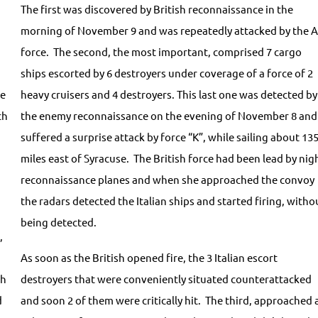
The first was discovered by British reconnaissance in the
morning of November 9 and was repeatedly attacked by the A
force. The second, the most important, comprised 7 cargo
ships escorted by 6 destroyers under coverage of a force of 2
he
heavy cruisers and 4 destroyers. This last one was detected by
ch
the enemy reconnaissance on the evening of November 8 and
suffered a surprise attack by force “K”, while sailing about 13
miles east of Syracuse. The British force had been lead by nig
reconnaissance planes and when she approached the convoy
the radars detected the Italian ships and started firing, witho
being detected.
,
As soon as the British opened fire, the 3 Italian escort
ch
destroyers that were conveniently situated counterattacked
d
and soon 2 of them were critically hit. The third, approached 