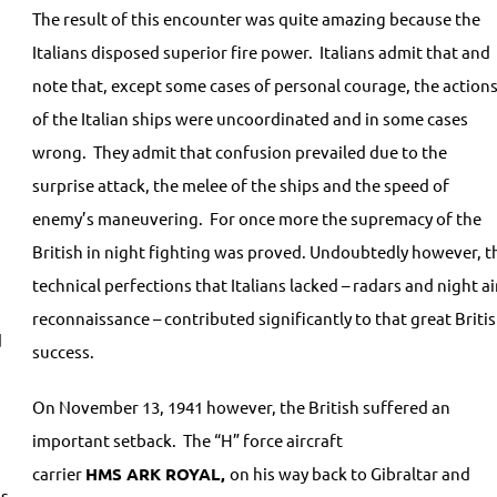
The result of this encounter was quite amazing because the
Italians disposed superior fire power. Italians admit that and
note that, except some cases of personal courage, the action
of the Italian ships were uncoordinated and in some cases
wrong. They admit that confusion prevailed due to the
surprise attack, the melee of the ships and the speed of
enemy’s maneuvering. For once more the supremacy of the
British in night fighting was proved. Undoubtedly however, t
technical perfections that Italians lacked – radars and night ai
reconnaissance – contributed significantly to that great Briti
d
success.
On November 13, 1941 however, the British suffered an
important setback. The “H” force aircraft
carrier
HMS
ARK
ROYAL,
on his way back to Gibraltar and
us