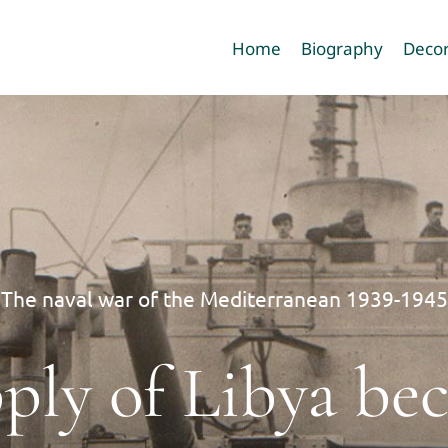
Home
Biography
Decor
The naval war of the Mediterranean 1939-1945
pply of Libya b