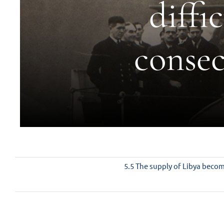
diffi
consec
5.5 The supply of Libya become