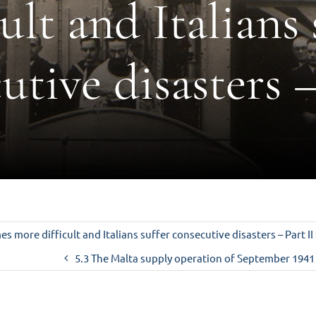
cult and Italians 
utive disasters –
s more difficult and Italians suffer consecutive disasters – Part II
5.3 The Malta supply operation of September 1941