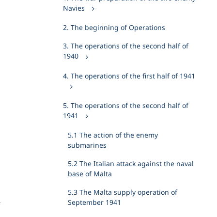
Navies
2. The beginning of Operations
3. The operations of the second half of
1940
4. The operations of the first half of 1941
5. The operations of the second half of
1941
5.1 The action of the enemy
submarines
h
5.2 The Italian attack against the naval
base of Malta
5.3 The Malta supply operation of
September 1941
r