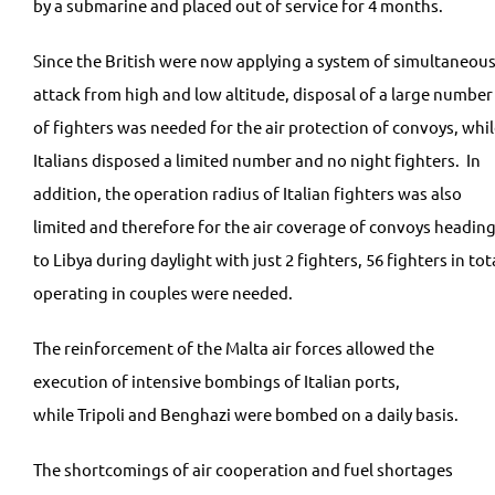
by a submarine and placed out of service for 4 months.
Since the British were now applying a system of simultaneou
attack from high and low altitude, disposal of a large number
of fighters was needed for the air protection of convoys, whi
Italians disposed a limited number and no night fighters. In
addition, the operation radius of Italian fighters was also
limited and therefore for the air coverage of convoys headin
to Libya during daylight with just 2 fighters, 56 fighters in tot
operating in couples were needed.
The reinforcement of the Malta air forces allowed the
execution of intensive bombings of Italian ports,
while Tripoli and Benghazi were bombed on a daily basis.
The shortcomings of air cooperation and fuel shortages