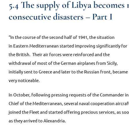
5.4 The supply of Libya becomes m
consecutive disasters – Part I
“In the course of the second half of 1941, the situation
in Eastern Mediterranean started improving significantly for
the British. Their air forces were reinforced and the
withdrawal of most of the German airplanes from Sicily,
initially sent to Greece and later to the Russian front, became
very noticeable.
In October, following pressing requests of the Commander in
Chief of the Mediterranean, several naval cooperation aircraf
joined the Fleet and started offering precious services, as so
as they arrived to Alexandria.