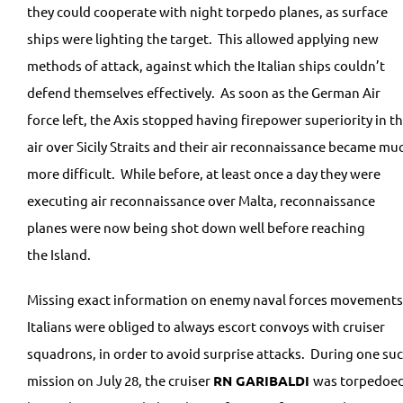
they could cooperate with night torpedo planes, as surface
ships were lighting the target. This allowed applying new
methods of attack, against which the Italian ships couldn’t
defend themselves effectively. As soon as the German Air
force left, the Axis stopped having firepower superiority in t
air over Sicily Straits and their air reconnaissance became mu
more difficult. While before, at least once a day they were
executing air reconnaissance over Malta, reconnaissance
planes were now being shot down well before reaching
the Island.
Missing exact information on enemy naval forces movements
Italians were obliged to always escort convoys with cruiser
squadrons, in order to avoid surprise attacks. During one su
mission on July 28, the cruiser
RN
GARIBALDI
was torpedoe