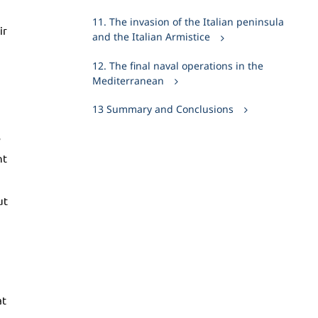
11. The invasion of the Italian peninsula
ir
and the Italian Armistice
12. The final naval operations in the
Mediterranean
13 Summary and Conclusions
5
ht
ut
at