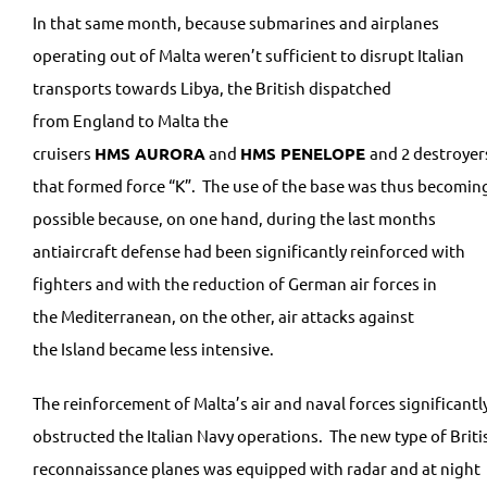
In that same month, because submarines and airplanes
operating out of Malta weren’t sufficient to disrupt Italian
transports towards Libya, the British dispatched
from England to Malta the
cruisers
HMS
AURORA
and
HMS
PENELOPE
and 2 destroyer
that formed force “K”. The use of the base was thus becomin
possible because, on one hand, during the last months
antiaircraft defense had been significantly reinforced with
fighters and with the reduction of German air forces in
the Mediterranean, on the other, air attacks against
the Island became less intensive.
The reinforcement of Malta’s air and naval forces significantl
obstructed the Italian Navy operations. The new type of Briti
reconnaissance planes was equipped with radar and at night