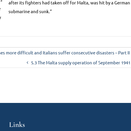
after its fighters had taken off for Malta, was hit by a German
e
submarine and sunk.”
y
s more difficult and Italians suffer consecutive disasters – Part II
5.3 The Malta supply operation of September 1941
Links