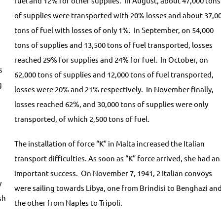
fuel and 12% for other supplies. In August, about 47,000 tons
of supplies were transported with 20% losses and about 37,0
tons of fuel with losses of only 1%. In September, on 54,000
tons of supplies and 13,500 tons of fuel transported, losses
reached 29% for supplies and 24% for fuel. In October, on
s
62,000 tons of supplies and 12,000 tons of fuel transported,
g
losses were 20% and 21% respectively. In November finally,
losses reached 62%, and 30,000 tons of supplies were only
transported, of which 2,500 tons of fuel.
The installation of force “K” in Malta increased the Italian
transport difficulties. As soon as “K” force arrived, she had an
important success. On November 7, 1941, 2 Italian convoys
y
were sailing towards Libya, one from Brindisi to Benghazi an
sh
the other from Naples to Tripoli.