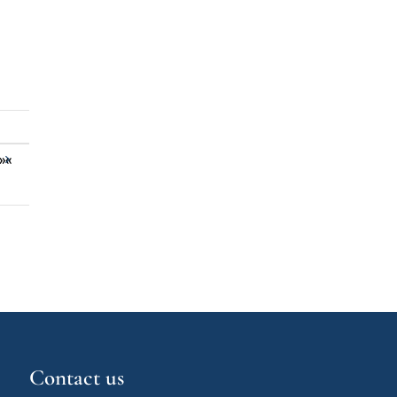
»«
Contact us