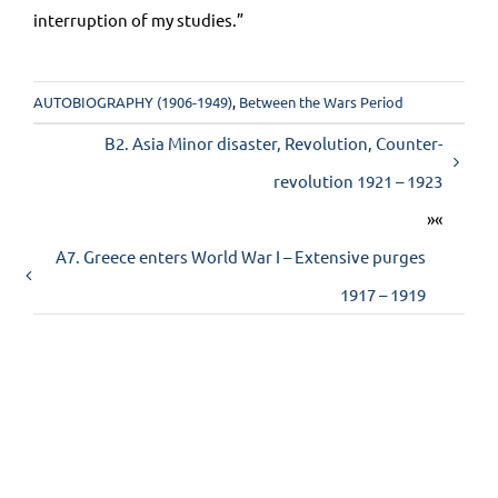
interruption of my studies.”
AUTOBIOGRAPHY (1906-1949)
,
Between the Wars Period
Β2. Asia Minor disaster, Revolution, Counter-
revolution 1921 – 1923
»«
Α7. Greece enters World War I – Extensive purges
1917 – 1919