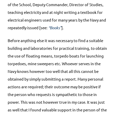
of the School, Deputy Commander, Director of Studies,
teaching electricity and at night writing a textbook for
electrical engineers used for many years by the Navy and
repeatedly issued [see:
“Books”
].
Before anything else it was necessary to find a suitable
building and laboratories for practical training, to obtain
the use of floating means, torpedo boats for launching
torpedoes, mine sweepers etc. Whoever serves in the
Navy knows however too well that all this cannot be
obtained by simply submitting a report. Many personal
actions are required; their outcome may be positive if
the person who requests is sympathetic to those in
power. This was not however true in my case. It was just
as well that I found valuable support in the person of the