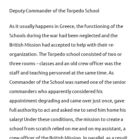
Deputy Commander of the Torpedo School
As it usually happens in Greece, the functioning of the
Schools during the war had been neglected and the
British Mission had accepted to help with their re-
organization. The Torpedo school consisted of two or
three rooms – classes and an old crew officer was the
staff and teaching personnel at the same time. As
Commander of the School was named one of the senior
commanders who apparently considered his
appointment degrading and came over just once, gave
full authority to act and asked me to send him home his
salary! Under these conditions, the mission to create a
school from scratch relied on me and on my assistant, a
crew officer of the British Mission. In parallel, as a result