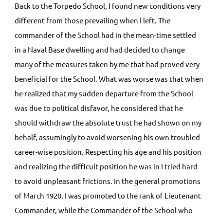
Back to the Torpedo School, I found new conditions very
different from those prevailing when I left. The
commander of the School had in the mean-time settled
in a Naval Base dwelling and had decided to change
many of the measures taken by me that had proved very
beneficial for the School. What was worse was that when
he realized that my sudden departure from the School
was due to political disfavor, he considered that he
should withdraw the absolute trust he had shown on my
behalf, assumingly to avoid worsening his own troubled
career-wise position. Respecting his age and his position
and realizing the difficult position he was in I tried hard
to avoid unpleasant frictions. In the general promotions
of March 1920, I was promoted to the rank of Lieutenant
Commander, while the Commander of the School who