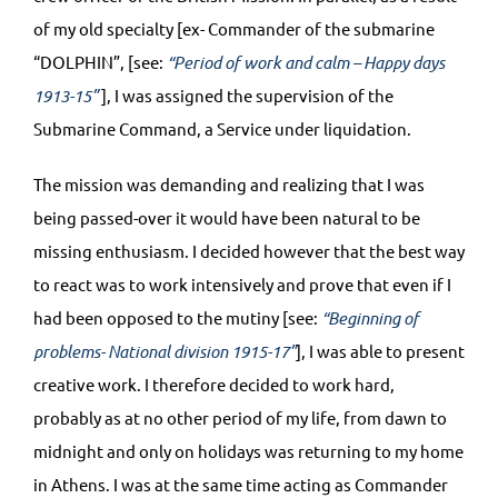
of my old specialty [ex- Commander of the submarine
“DOLPHIN”, [see:
“Period of work and calm – Happy days
1913-15”
], I was assigned the supervision of the
Submarine Command, a Service under liquidation.
The mission was demanding and realizing that I was
being passed-over it would have been natural to be
missing enthusiasm. I decided however that the best way
to react was to work intensively and prove that even if I
had been opposed to the mutiny [see:
“Beginning of
problems- National division 1915-17”
], I was able to present
creative work. I therefore decided to work hard,
probably as at no other period of my life, from dawn to
midnight and only on holidays was returning to my home
in Athens. I was at the same time acting as Commander