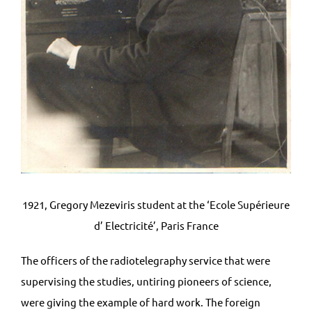
1921, Gregory Mezeviris student at the ‘Ecole Supérieure
d’ Electricité’, Paris France
The officers of the radiotelegraphy service that were
supervising the studies, untiring pioneers of science,
were giving the example of hard work. The foreign