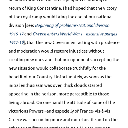
return of King Constantine. I had hoped that the victory
of the royal camp would bring the end of our national
division [see:
Beginning of problems- National division
1915-17
and
Greece enters World War I – extensive purges
1917-19
], that the new Government acting with prudence
and moderation would restore injustices without
creating new ones and that our opponents accepting the
new situation would collaborate truthfully for the
benefit of our Country. Unfortunately, as soon as the
initial enthusiasm was over, thick clouds started
appearing in the horizon, more perceptible to those
living abroad. On one hand the attitude of some of the
victorious Powers –and especially of France- vis-à-vis
Greece was becoming more and more hostile and on the
other our military operations in Asia Minor were not