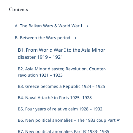
Contents
A. The Balkan Wars & World War I
B. Between the Wars period
Β1. From World War I to the Asia Minor
disaster 1919 – 1921
Β2. Asia Minor disaster, Revolution, Counter-
revolution 1921 – 1923
Β3. Greece becomes a Republic 1924 – 1925
Β4. Naval Attaché in Paris 1925- 1928
Β5. Four years of relative calm 1928 – 1932
Β6. New political anomalies – The 1933 coup Part A’
Β7. New political anomalies Part B’ 1933- 1935