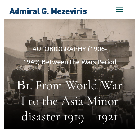
Skip
Toggl
to
Naviga
content
Home
AUTOBIOGRAPHY (1906-
Biography
1949)
,
Between the Wars Period
Decorations
Β1. From World War
Books
I to the Asia Minor
disaster 1919 – 1921
Photos
Links