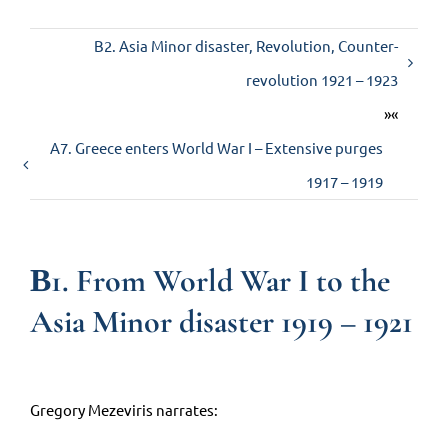
Β2. Asia Minor disaster, Revolution, Counter-
Contact us
revolution 1921 – 1923
»«
Α7. Greece enters World War I – Extensive purges
1917 – 1919
Β1. From World War I to the
Asia Minor disaster 1919 – 1921
Gregory Mezeviris narrates: