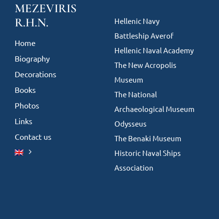
MEZEVIRIS
R.H.N.
Hellenic Navy
Battleship Averof
Home
Hellenic Naval Academy
Biography
The New Acropolis
Decorations
Museum
Books
The National
Photos
Archaeological Museum
Links
Odysseus
Contact us
The Benaki Museum
Historic Naval Ships
Association