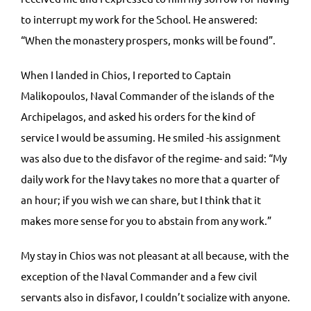
to interrupt my work for the School. He answered:
“When the monastery prospers, monks will be found”.
When I landed in Chios, I reported to Captain
Malikopoulos, Naval Commander of the islands of the
Archipelagos, and asked his orders for the kind of
service I would be assuming. He smiled -his assignment
was also due to the disfavor of the regime- and said: “My
daily work for the Navy takes no more that a quarter of
an hour; if you wish we can share, but I think that it
makes more sense for you to abstain from any work.”
My stay in Chios was not pleasant at all because, with the
exception of the Naval Commander and a few civil
servants also in disfavor, I couldn’t socialize with anyone.