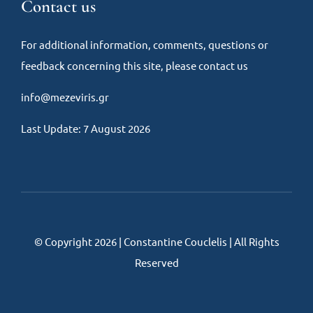
Contact us
For additional information, comments, questions or
feedback concerning this site, please contact us
info@mezeviris.gr
Last Update: 7 August 2026
© Copyright 2026 | Constantine Couclelis | All Rights
Reserved