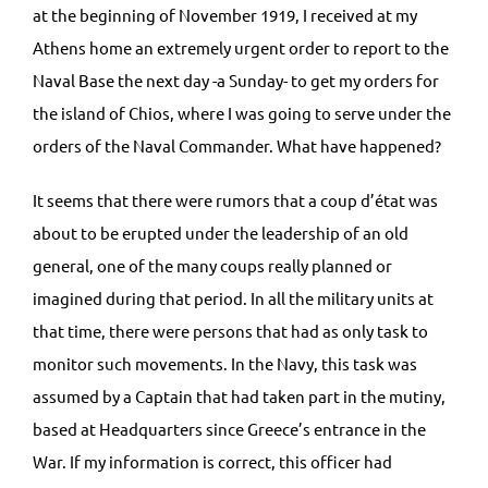
at the beginning of November 1919, I received at my
Athens home an extremely urgent order to report to the
Naval Base the next day -a Sunday- to get my orders for
the island of Chios, where I was going to serve under the
orders of the Naval Commander. What have happened?
It seems that there were rumors that a coup d’état was
about to be erupted under the leadership of an old
general, one of the many coups really planned or
imagined during that period. In all the military units at
that time, there were persons that had as only task to
monitor such movements. In the Navy, this task was
assumed by a Captain that had taken part in the mutiny,
based at Headquarters since Greece’s entrance in the
War. If my information is correct, this officer had