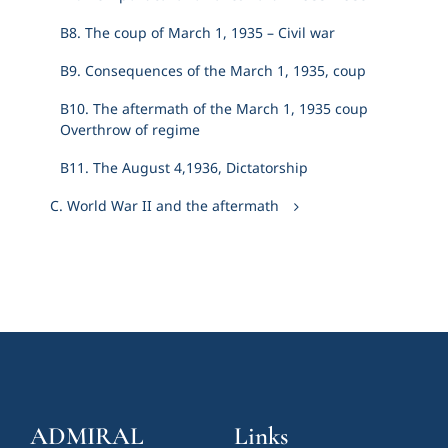
Β8. The coup of March 1, 1935 – Civil war
Β9. Consequences of the March 1, 1935, coup
Β10. The aftermath of the March 1, 1935 coup
Overthrow of regime
Β11. The August 4,1936, Dictatorship
C. World War II and the aftermath
ADMIRAL
Links