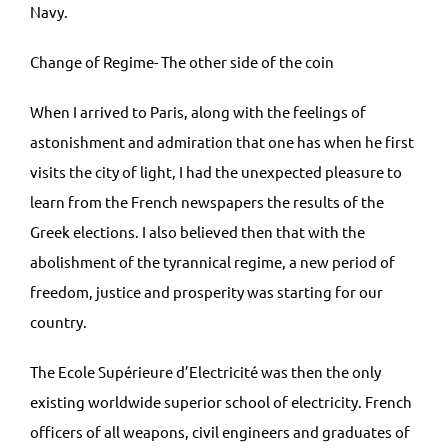
Navy.
Change of Regime- The other side of the coin
When I arrived to Paris, along with the feelings of
astonishment and admiration that one has when he first
visits the city of light, I had the unexpected pleasure to
learn from the French newspapers the results of the
Greek elections. I also believed then that with the
abolishment of the tyrannical regime, a new period of
freedom, justice and prosperity was starting for our
country.
The Ecole Supérieure d’Electricité was then the only
existing worldwide superior school of electricity. French
officers of all weapons, civil engineers and graduates of