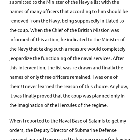
submitted to the Minister of the Navy a list with the
names of many officers that according to him should be
removed from the Navy, being supposedly initiated to
the coup. When the Chief of the British Mission was
informed of this action, he indicated to the Minister of
the Navy that taking such a measure would completely
jeopardize the functioning of the naval services. After
this intervention, the list was re-drawn and finally the
names of only three officers remained. I was one of
them! I never learned the reason of this choice. Anyhow,
it was finally proved that the coup was planned only in
the imagination of the Hercules of the regime.
When I reported to the Naval Base of Salamis to get my
orders, the Deputy Director of Submarine Defense
received me and I expressed to him my sorrow for having