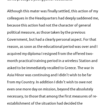
Although this mater was finally settled, this action of my
colleagues in the Headquarters had deeply saddened me,
because this action had not the character of general
political measure, as those taken by the previous
Government, but had a clearly personal aspect. For that
reason, as soon as the educational period was over and I
acquired my diploma I resigned from the offered two-
month practical training period in a wireless Station and
asked to be immediately recalled to Greece. The war in
Asia Minor was continuing and I didn’t wish to be far
from my Country. In addition I didn’t wish to owe not
even one more day on mission, beyond the absolutely
necessary, to those that among the first measures of re-
establishment of the situation had decided the