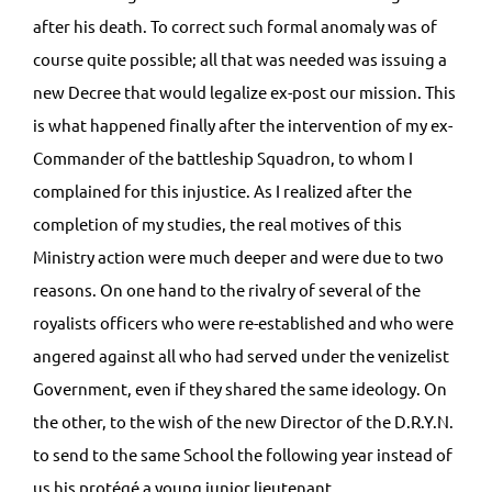
after his death. To correct such formal anomaly was of
course quite possible; all that was needed was issuing a
new Decree that would legalize ex-post our mission. This
is what happened finally after the intervention of my ex-
Commander of the battleship Squadron, to whom I
complained for this injustice. As I realized after the
completion of my studies, the real motives of this
Ministry action were much deeper and were due to two
reasons. On one hand to the rivalry of several of the
royalists officers who were re-established and who were
angered against all who had served under the venizelist
Government, even if they shared the same ideology. On
the other, to the wish of the new Director of the D.R.Y.N.
to send to the same School the following year instead of
us his protégé a young junior lieutenant.