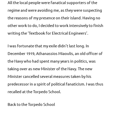
All the local people were fanatical supporters of the
regime and were avoiding me, as they were suspecting
the reasons of my presence on their island. Having no
other work to do, I decided to work intensively to finish
writing the ‘Textbook for Electrical Engineers’.
I was fortunate that my exile didn’t last long. In
December 1919, Athanassios Miaoulis, an old officer of
the Navy who had spent many years in politics, was
taking over as new Minister of the Navy. The new
Minister cancelled several measures taken by his
predecessor in a spirit of political fanaticism. I was thus
recalled at the Torpedo School.
Back to the Torpedo School