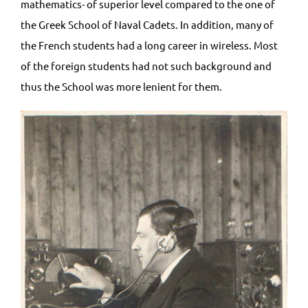
mathematics- of superior level compared to the one of
the Greek School of Naval Cadets. In addition, many of
the French students had a long career in wireless. Most
of the foreign students had not such background and
thus the School was more lenient for them.