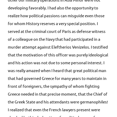
developing favorably. I had also the opportunity to
realize how political passions can misguide even those
for whom History reserves a very special position. I
served at the criminal court of Paris as defense witness
of a colleague on the Navy that had participated in a
murder attempt against Eleftherios Venizelos. I testified
that the motivation of this officer was purely ideological
and his action was not due to some personal interest. I
was really amazed when I heard that great political man
that had governed Greece for many years to maintain in
front of foreigners, the sympathy of whom fighting
Greece needed in that precise moment, that the Chief of
the Greek State and his attendants were germanophiles!
I realized that even the French lawyers present were