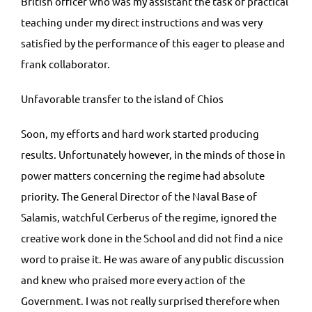
British officer who was my assistant the task of practical
teaching under my direct instructions and was very
satisfied by the performance of this eager to please and
frank collaborator.
Unfavorable transfer to the island of Chios
Soon, my efforts and hard work started producing
results. Unfortunately however, in the minds of those in
power matters concerning the regime had absolute
priority. The General Director of the Naval Base of
Salamis, watchful Cerberus of the regime, ignored the
creative work done in the School and did not find a nice
word to praise it. He was aware of any public discussion
and knew who praised more every action of the
Government. I was not really surprised therefore when