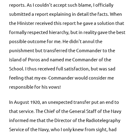
reports. As I couldn’t accept such blame, I officially
submitted a report explaining in detail the facts. When
the Minister received this report he gave a solution that
formally respected hierarchy, but in reality gave the best
possible outcome for me. He didn’t annul the
punishment but transferred the Commander to the
island of Poros and named me Commander of the
School. I thus received full satisfaction, but was sad
feeling that my ex- Commander would consider me
responsible for his vows!
In August 1920, an unexpected transfer put an end to
that service. The Chief of the General Staff of the Navy
informed me that the Director of the Radiotelegraphy
Service of the Navy, who I only knew from sight, had