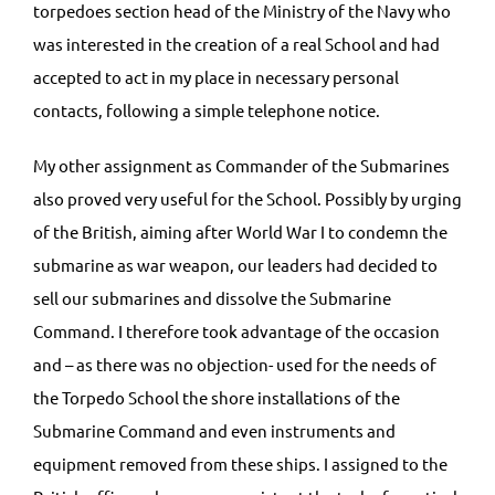
torpedoes section head of the Ministry of the Navy who
was interested in the creation of a real School and had
accepted to act in my place in necessary personal
contacts, following a simple telephone notice.
My other assignment as Commander of the Submarines
also proved very useful for the School. Possibly by urging
of the British, aiming after World War I to condemn the
submarine as war weapon, our leaders had decided to
sell our submarines and dissolve the Submarine
Command. I therefore took advantage of the occasion
and – as there was no objection- used for the needs of
the Torpedo School the shore installations of the
Submarine Command and even instruments and
equipment removed from these ships. I assigned to the