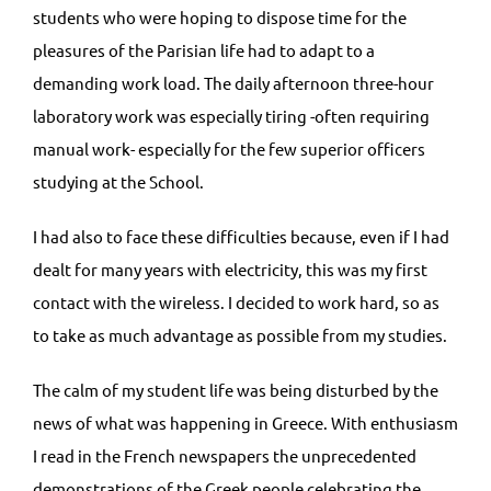
students who were hoping to dispose time for the
pleasures of the Parisian life had to adapt to a
demanding work load. The daily afternoon three-hour
laboratory work was especially tiring -often requiring
manual work- especially for the few superior officers
studying at the School.
I had also to face these difficulties because, even if I had
dealt for many years with electricity, this was my first
contact with the wireless. I decided to work hard, so as
to take as much advantage as possible from my studies.
The calm of my student life was being disturbed by the
news of what was happening in Greece. With enthusiasm
I read in the French newspapers the unprecedented
demonstrations of the Greek people celebrating the