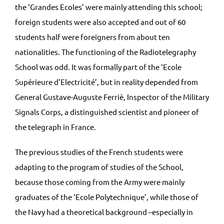
the ‘Grandes Ecoles’ were mainly attending this school;
foreign students were also accepted and out of 60
students half were foreigners from about ten
nationalities. The functioning of the Radiotelegraphy
School was odd. It was formally part of the ‘Ecole
Supérieure d’Electricité’, but in reality depended from
General Gustave-Auguste Ferriè, Inspector of the Military
Signals Corps, a distinguished scientist and pioneer of
the telegraph in France.
The previous studies of the French students were
adapting to the program of studies of the School,
because those coming from the Army were mainly
graduates of the ‘Ecole Polytechnique’, while those of
the Navy had a theoretical background –especially in