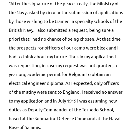
“After the signature of the peace treaty, the Ministry of
the Navy asked by circular the submission of applications
by those wishing to be trained in specialty schools of the
British Navy. I also submitted a request, being sure a
priori that I had no chance of being chosen. At that time
the prospects for officers of our camp were bleak and I
had to think about my future. Thus in my application I
was requesting, in case my request was not granted, a
yearlong academic permit for Belgium to obtain an
electrical engineer diploma. As I expected, only officers
of the mutiny were sent to England. I received no answer
to my application and in July 1919 I was assuming new
duties as Deputy Commander of the Torpedo School,
based at the Submarine Defense Command at the Naval
Base of Salamis.