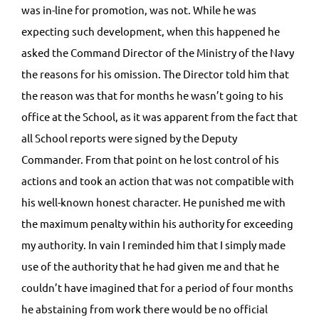
was in-line for promotion, was not. While he was
expecting such development, when this happened he
asked the Command Director of the Ministry of the Navy
the reasons for his omission. The Director told him that
the reason was that for months he wasn’t going to his
office at the School, as it was apparent from the fact that
all School reports were signed by the Deputy
Commander. From that point on he lost control of his
actions and took an action that was not compatible with
his well-known honest character. He punished me with
the maximum penalty within his authority for exceeding
my authority. In vain I reminded him that I simply made
use of the authority that he had given me and that he
couldn’t have imagined that for a period of four months
he abstaining from work there would be no official