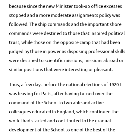
because since the new Minister took-up office excesses
stopped and a more moderate assignments policy was
followed. The ship commands and the important shore
commands were destined to those that inspired political
trust, while those on the opposite camp that had been
judged by those in power as disposing professional skills
were destined to scientific missions, missions abroad or
similar positions that were interesting or pleasant.
Thus, a few days before the national elections of 1920 I
was leaving for Paris, after having turned-over the
command of the School to two able and active
colleagues educated in England, which continued the
work I had started and contributed to the gradual
development of the School to one of the best of the