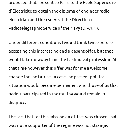
proposed that I be sent to Paris to the Ecole Supérieure
d’Electricité to obtain the diploma of engineer radio-
electrician and then serve at the Direction of
Radiotelegraphic Service of the Navy (D.R.Y.N).
Under different conditions I would think twice before
accepting this interesting and pleasant offer, but that
would take me away from the basic naval profession. At
that time however this offer was for me a welcome
change for the future, in case the present political
situation would become permanent and those of us that
hadn’t participated in the mutiny would remain in
disgrace.
The fact that for this mission an officer was chosen that
was not a supporter of the regime was not strange,