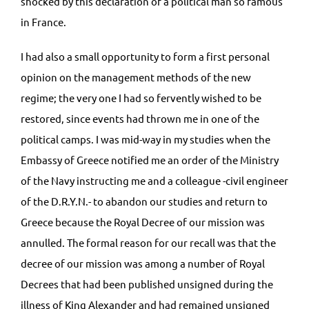
shocked by this declaration of a political man so famous
in France.
I had also a small opportunity to form a first personal
opinion on the management methods of the new
regime; the very one I had so fervently wished to be
restored, since events had thrown me in one of the
political camps. I was mid-way in my studies when the
Embassy of Greece notified me an order of the Ministry
of the Navy instructing me and a colleague -civil engineer
of the D.R.Y.N.- to abandon our studies and return to
Greece because the Royal Decree of our mission was
annulled. The formal reason for our recall was that the
decree of our mission was among a number of Royal
Decrees that had been published unsigned during the
illness of King Alexander and had remained unsigned